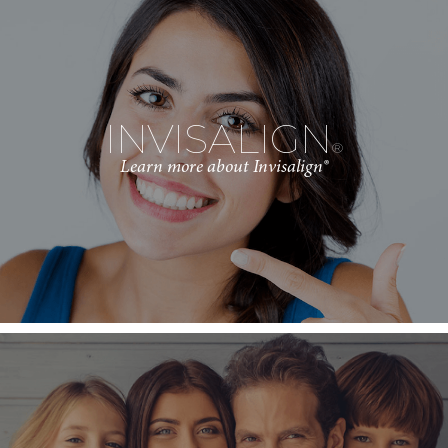
INVISALIGN
®
Learn more about Invisalign®