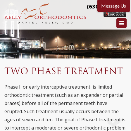
(630) 584-9666
TWO PHASE TREATMENT
Phase I, or early interceptive treatment, is limited
orthodontic treatment (such as an expander or partial
braces) before all of the permanent teeth have
erupted. Such treatment usually occurs between the
ages of seven and ten. The goal of Phase I treatment is
to intercept a moderate or severe orthodontic problem