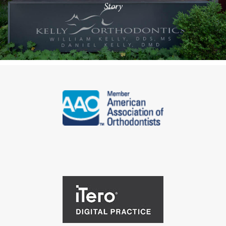
Story