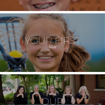
YOUR FIRST
Visit
OUR