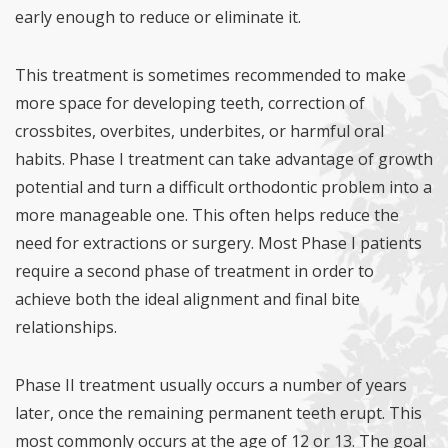
early enough to reduce or eliminate it.
This treatment is sometimes recommended to make
more space for developing teeth, correction of
crossbites, overbites, underbites, or harmful oral
habits. Phase I treatment can take advantage of growth
potential and turn a difficult orthodontic problem into a
more manageable one. This often helps reduce the
need for extractions or surgery. Most Phase I patients
require a second phase of treatment in order to
achieve both the ideal alignment and final bite
relationships.
Phase II treatment usually occurs a number of years
later, once the remaining permanent teeth erupt. This
most commonly occurs at the age of 12 or 13. The goal