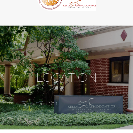
LOCATION