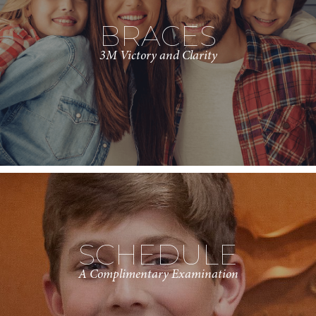
BRACES
3M Victory and Clarity
SCHEDULE
A Complimentary Examination