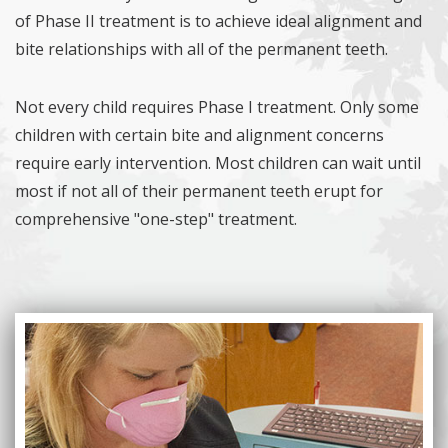
of Phase II treatment is to achieve ideal alignment and
bite relationships with all of the permanent teeth.
Not every child requires Phase I treatment. Only some
children with certain bite and alignment concerns
require early intervention. Most children can wait until
most if not all of their permanent teeth erupt for
comprehensive "one-step" treatment.