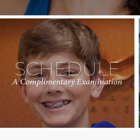
SCHEDULE
A Complimentary Examination