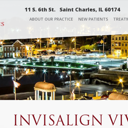
11 S. 6th St.
Saint Charles, IL 60174
ABOUT OUR PRACTICE
NEW PATIENTS
TREAT
INVISALIGN VI