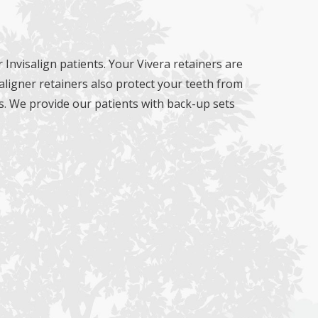
 Invisalign patients. Your Vivera retainers are
aligner retainers also protect your teeth from
s. We provide our patients with back-up sets