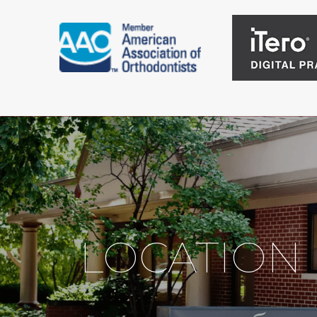
LOCATION