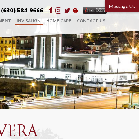
(630) 584-9666
MENT
INVISALIGN
HOME CARE
CONTACT US
VERA