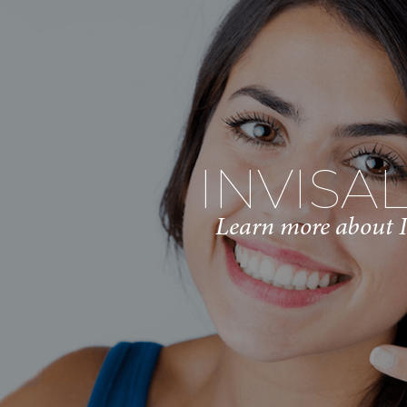
INVISA
Learn more about I