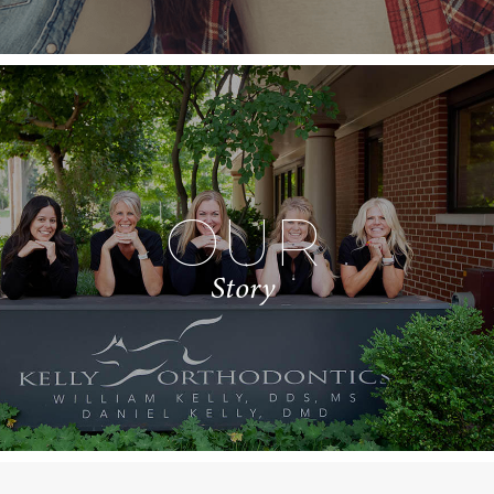
OUR
Story