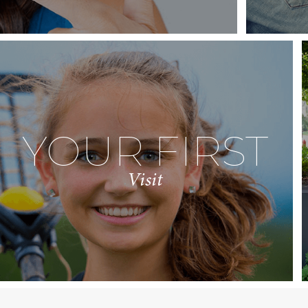
YOUR FIRST
Visit