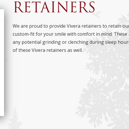
RETAINERS
We are proud to provide Vivera retainers to retain our
custom-fit for your smile with comfort in mind. These 
any potential grinding or clenching during sleep hour
of these Vivera retainers as well.