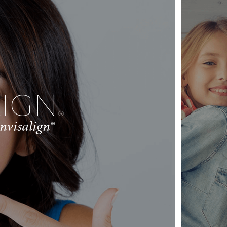
LIGN
®
nvisalign®