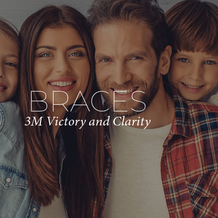
BRACES
3M Victory and Clarity