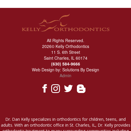
All Rights Reserved.
2026© Kelly Orthodontics
11 S. 6th Street
Saint Charles, IL 60174
(630) 584-9666
Web Design by:
Solutions By Design
Admin
Dr. Dan Kelly specializes in orthodontics for children, teens, and
adults. With an orthodontic office in St. Charles, IL, Dr. Kelly provides
orthodontic treatment to many surrounding communities including