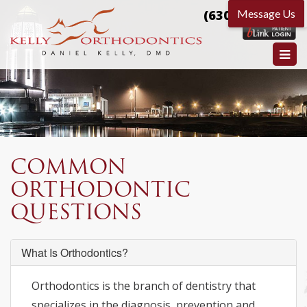
(630) 584-9666
COMMON
ORTHODONTIC
QUESTIONS
What Is Orthodontics?
Orthodontics is the branch of dentistry that
specializes in the diagnosis, prevention and