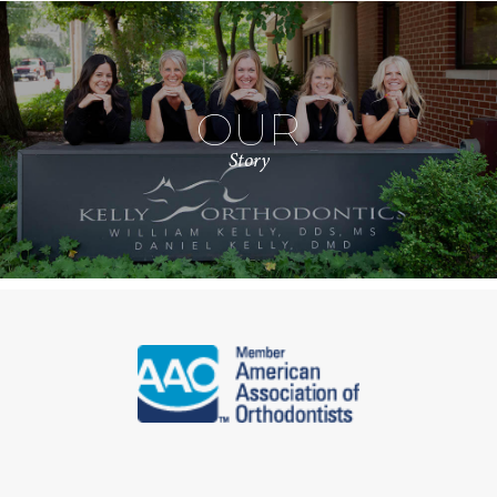
OUR
Story