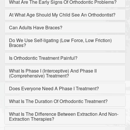
What Are The Early Signs Of Orthodontic Problems?
At What Age Should My Child See An Orthodontist?
Can Adults Have Braces?
Do We Use Self-ligating (Low Force, Low Friction)
Braces?
Is Orthodontic Treatment Painful?
What Is Phase I (Interceptive) And Phase II
(Comprehensive) Treatment?
Does Everyone Need A Phase I Treatment?
What Is The Duration Of Orthodontic Treatment?
What Is The Difference Between Extraction And Non-
Extraction Therapies?