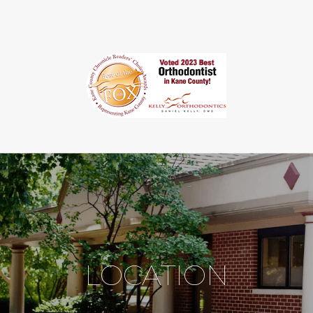
LOCATION