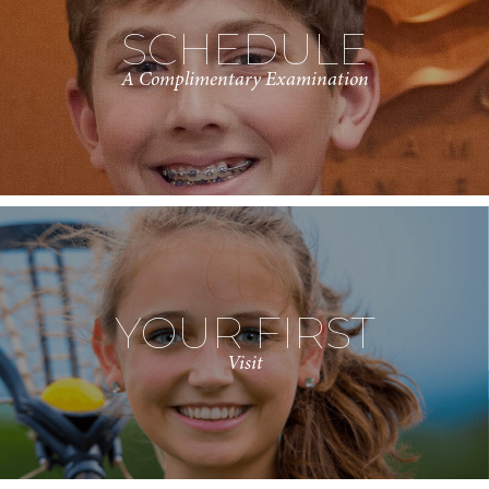
SCHEDULE
A Complimentary Examination
YOUR FIRST
Visit