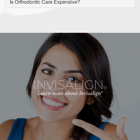
Is Orthodontic Care Expensive?
INVISALIGN
®
Learn more about Invisalign®