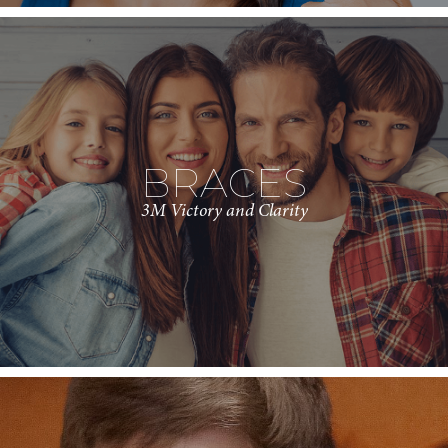
BRACES
3M Victory and Clarity