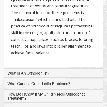
treatment of dental and facial irregularities.
The technical term for these problems is
"malocclusion" which means bad bite. The
practice of orthodontics requires professional
skill in the design, application and control of
corrective appliances, such as braces, to bring
teeth, lips and jaws into proper alignment to
achieve facial balance.
What Is An Orthodontist?
What Causes Orthodontic Problems?
How Do I Know If My Child Needs Orthodontic
Treatment?